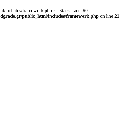
ml/includes/framework.php:21 Stack trace: #0
dgrade.gr/public_html/includes/framework.php
on line
21