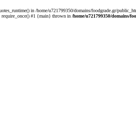
quotes_runtime() in /home/u721799350/domains/foodgrade.gr/public_ht
 require_once() #1 {main} thrown in
/home/u721799350/domains/foo