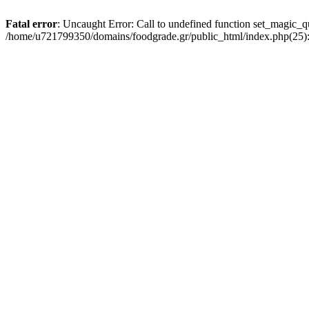
Fatal error
: Uncaught Error: Call to undefined function set_magic_
/home/u721799350/domains/foodgrade.gr/public_html/index.php(25):