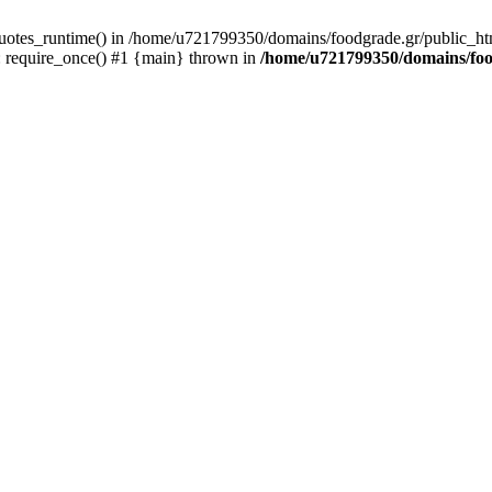
quotes_runtime() in /home/u721799350/domains/foodgrade.gr/public_ht
 require_once() #1 {main} thrown in
/home/u721799350/domains/foo