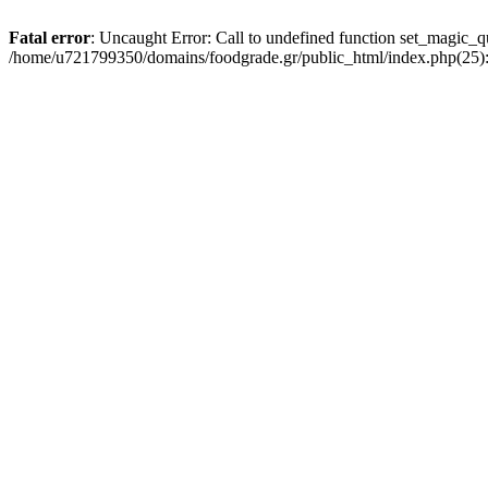
Fatal error
: Uncaught Error: Call to undefined function set_magic_
/home/u721799350/domains/foodgrade.gr/public_html/index.php(25):