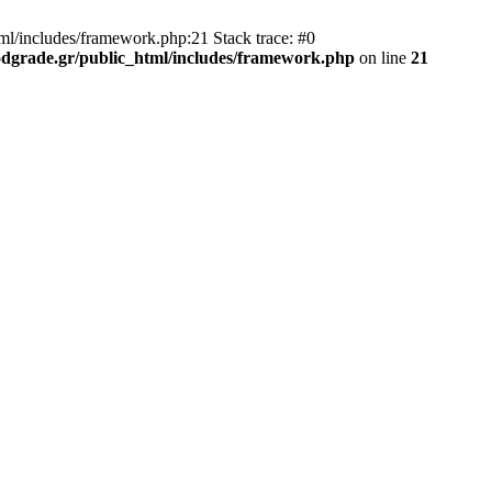
ml/includes/framework.php:21 Stack trace: #0
dgrade.gr/public_html/includes/framework.php
on line
21