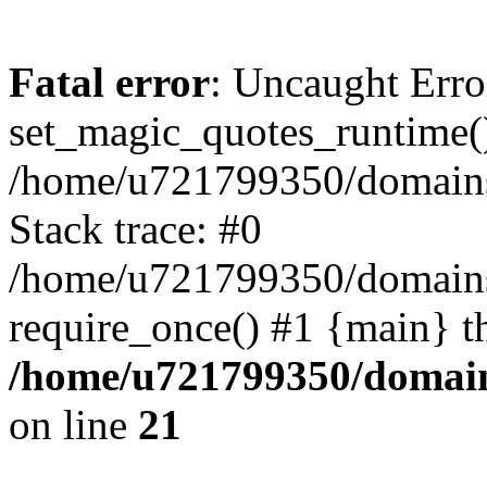
Fatal error
: Uncaught Erro
set_magic_quotes_runtime()
/home/u721799350/domains/
Stack trace: #0
/home/u721799350/domains/
require_once() #1 {main} t
/home/u721799350/domain
on line
21